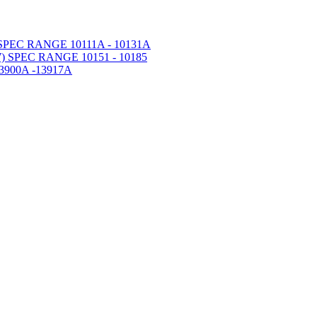
PEC RANGE 10111A - 10131A
 SPEC RANGE 10151 - 10185
900A -13917A