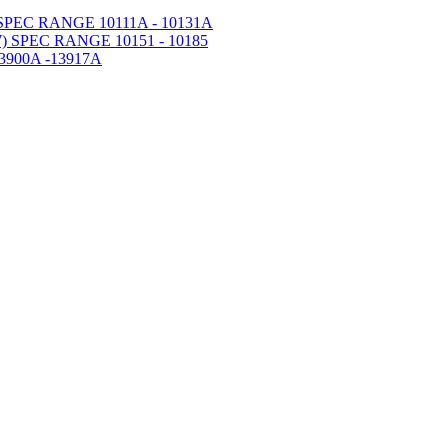
PEC RANGE 10111A - 10131A
 SPEC RANGE 10151 - 10185
900A -13917A