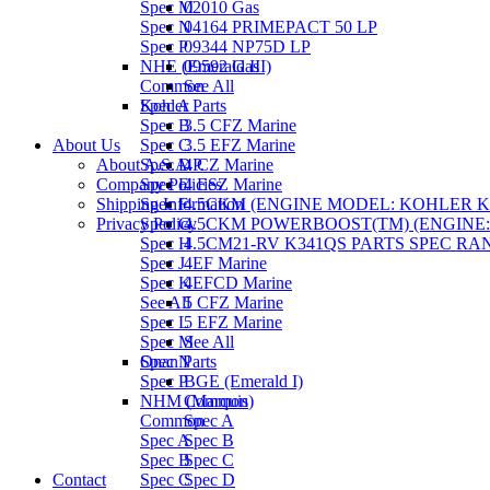
Spec M
02010 Gas
Spec N
04164 PRIMEPACT 50 LP
Spec P
09344 NP75D LP
NHE (Emerald III)
09592 Gas
Common
See All
Spec A
Kohler Parts
Spec B
3.5 CFZ Marine
About Us
Spec C
3.5 EFZ Marine
About A.S.A.P.
Spec D
4 CZ Marine
Company Policies
Spec E
4 ESZ Marine
Shipping Information
Spec F
4.5CKM (ENGINE MODEL: KOHLER KT1
Privacy Policy
Spec G
4.5CKM POWERBOOST(TM) (ENGINE: K
Spec H
4.5CM21-RV K341QS PARTS SPEC RAN
Spec J
4EF Marine
Spec K
4EFCD Marine
See All
5 CFZ Marine
Spec L
5 EFZ Marine
Spec M
See All
Spec N
Onan Parts
Spec P
BGE (Emerald I)
NHM (Marquis)
Common
Common
Spec A
Spec A
Spec B
Spec B
Spec C
Contact
Spec C
Spec D