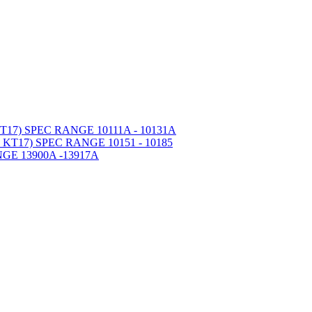
7) SPEC RANGE 10111A - 10131A
T17) SPEC RANGE 10151 - 10185
GE 13900A -13917A