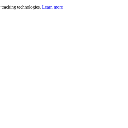
 tracking technologies.
Learn more