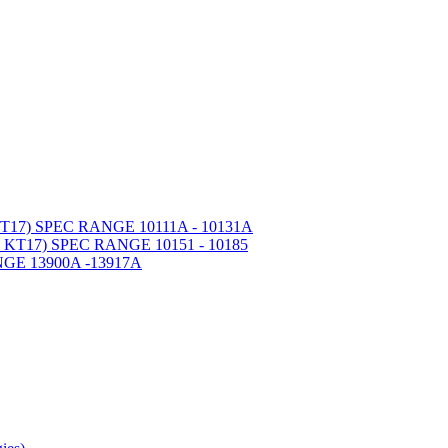
7) SPEC RANGE 10111A - 10131A
T17) SPEC RANGE 10151 - 10185
GE 13900A -13917A