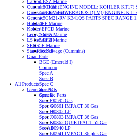
Cattron
4 ESZ Marine
Cummins Onan
4.5CKM (ENGINE MODEL: KOHLER KT17) S
Dinosaur Electronics
4.5CKM POWERBOOST(TM) (ENGINE: KT17)
Generac
4.5CM21-RV K341QS PARTS SPEC RANGE 13
Hotstart
4EF Marine
Kohler
4EFCD Marine
Leroy Somer
5 CFZ Marine
LS Industrial
5 EFZ Marine
SENS
5E Marine
Stamford Newage (Cummins)
See All
Onan Parts
BGE (Emerald I)
Common
Spec A
Spec B
All Products
Spec C
Generator Parts
Spec D
Spec E
Generac Parts
Spec F
00595 Gas
Spec G
00661 IMPACT 30 Gas
Spec H
00802 LP
Spec J
00803 IMPACT 36 Gas
Spec K
00862 QUIETPACT 55 Gas
See All
00940 LP
Spec L
00941 IMPACT 36 plus Gas