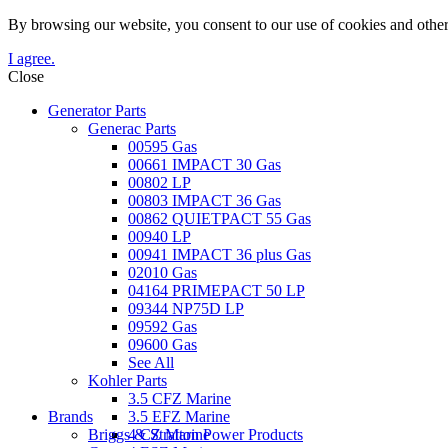
By browsing our website, you consent to our use of cookies and other
I agree.
Close
Generator Parts
Generac Parts
00595 Gas
00661 IMPACT 30 Gas
00802 LP
00803 IMPACT 36 Gas
00862 QUIETPACT 55 Gas
00940 LP
00941 IMPACT 36 plus Gas
02010 Gas
04164 PRIMEPACT 50 LP
09344 NP75D LP
09592 Gas
09600 Gas
See All
Kohler Parts
3.5 CFZ Marine
Brands
3.5 EFZ Marine
Briggs & Stratton Power Products
4 CZ Marine