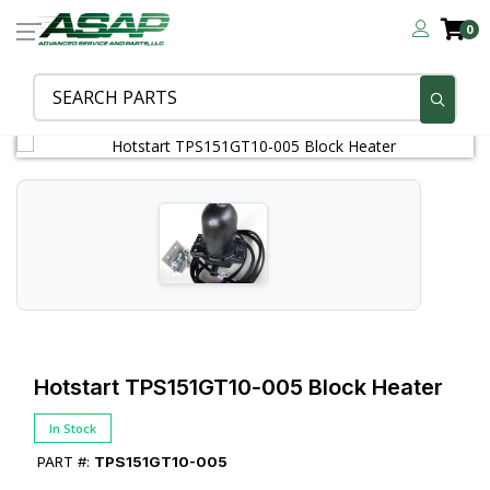
0
Hotstart TPS151GT10‑005 Block Heater
In Stock
PART #:
TPS151GT10-005