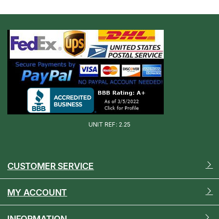
UNIT REF: 2.25
CUSTOMER SERVICE
MY ACCOUNT
INFORMATION