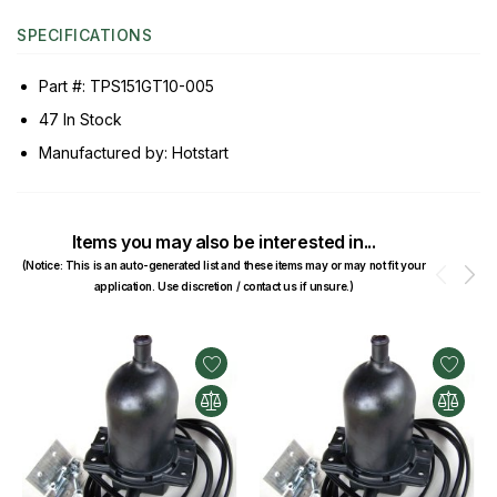
SPECIFICATIONS
Part #: TPS151GT10-005
47 In Stock
Manufactured by: Hotstart
Items you may also be interested in...
(Notice: This is an auto-generated list and these items may or may not fit your
Prev
N
application. Use discretion / contact us if unsure.)