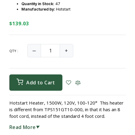
Quantity in Stock:
47
Manufactured by:
Hotstart
$139.03
‒
+
QTY :
Add to Cart
Hotstart Heater, 1500W, 120V, 100-120° This heater
is different from TPS151GT10-000, in that it has an 8
foot cord, instead of the standard 4 foot cord.
Read More
▼