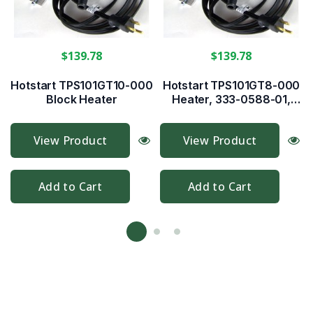
$139.78
$139.78
Hotstart TPS101GT10-000
Hotstart TPS101GT8-000
Block Heater
Heater, 333-0588-01,
333-0255-01
View Product
View Product
Add to Cart
Add to Cart