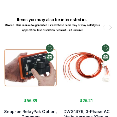
Items you may also be interested in...
(Notice: This is an auto-generated list and these items may or may not fit your
Prev
N
application. Use discretion / contact us if unsure.)
$56.89
$26.21
Snap-on RelayPak Option,
DWG1479, 3-Phase AC
Dynagen
Volts Harness (Gen or