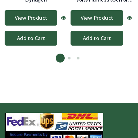
Mains)
View Product
View Product
Add to Cart
Add to Cart