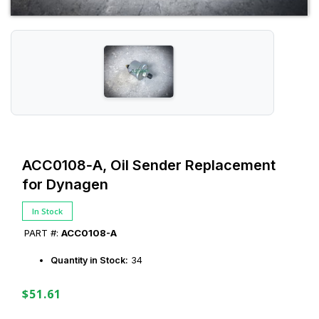
ACC0108‑A, Oil Sender Replacement
for Dynagen
In Stock
PART #:
ACC0108-A
Quantity in Stock:
34
$51.61