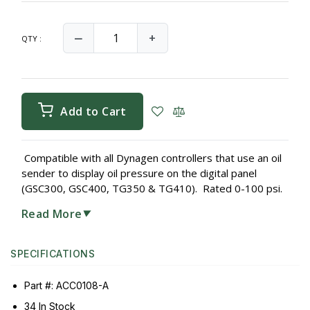
‒
+
QTY :
Add to Cart
Compatible with all Dynagen controllers that use an oil
sender to display oil pressure on the digital panel
(GSC300, GSC400, TG350 & TG410). Rated 0-100 psi.
Read More
▼
SPECIFICATIONS
Part #: ACC0108-A
34 In Stock