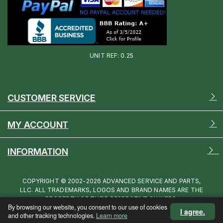
UNIT REF: 0.25
CUSTOMER SERVICE
MY ACCOUNT
INFORMATION
COPYRIGHT © 2002-2026 ADVANCED SERVICE AND PARTS,
LLC. ALL TRADEMARKS, LOGOS AND BRAND NAMES ARE THE
PROPERTY OF THEIR RESPECTIVE OWNERS.
By browsing our website, you consent to our use of cookies
I agree.
and other tracking technologies.
Learn more