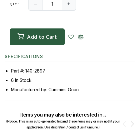
‒
+
QTY :
Add to Cart
SPECIFICATIONS
Part #: 140-2897
6 In Stock
Manufactured by: Cummins Onan
Items you may also be interested in...
(Notice: This is an auto-generated list and these items may or may not fit your
Prev
N
application. Use discretion / contact us if unsure.)