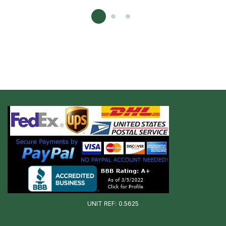
UNIT REF: 0.5625