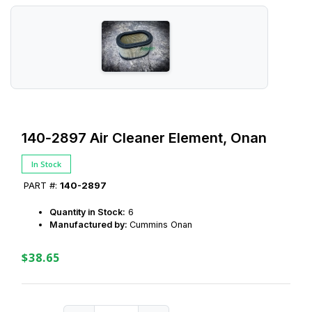
140‑2897 Air Cleaner Element, Onan
In Stock
PART #:
140-2897
Quantity in Stock:
6
Manufactured by:
Cummins Onan
$38.65