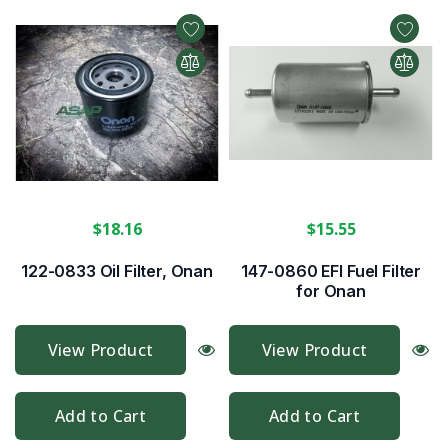
$18.16
$15.55
122-0833 Oil Filter, Onan
147-0860 EFI Fuel Filter
for Onan
View Product
View Product
Add to Cart
Add to Cart