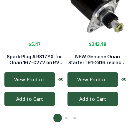
$5.47
$243.18
Spark Plug # RS17YX for
NEW Genuine Onan
Onan 167-0272 on RV
Starter 191-2416 replaces
Gensets
191-2158 & more!
View Product
View Product
Add to Cart
Add to Cart