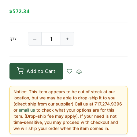
$572.34
‒
+
QTY :
Add to Cart
Notice: This item appears to be out of stock at our
location, but we may be able to drop-ship it to you
(direct ship from our supplier) Call us at 717.274.9396
or
email us
to check what your options are for this
item. (Drop-ship fee may apply). If your need is not
time-sensitive, you may proceed with checkout and
we will ship your order when the item comes in.