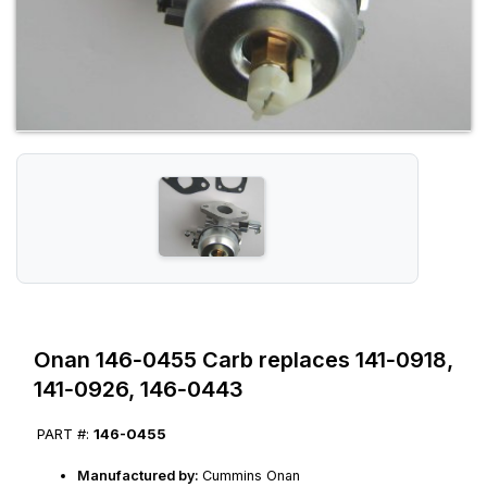
Onan 146‑0455 Carb replaces 141‑0918,
141‑0926, 146‑0443
PART #:
146-0455
Manufactured by:
Cummins Onan