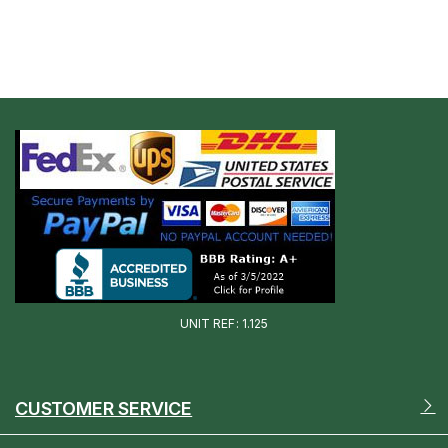
UNIT REF: 1.125
CUSTOMER SERVICE