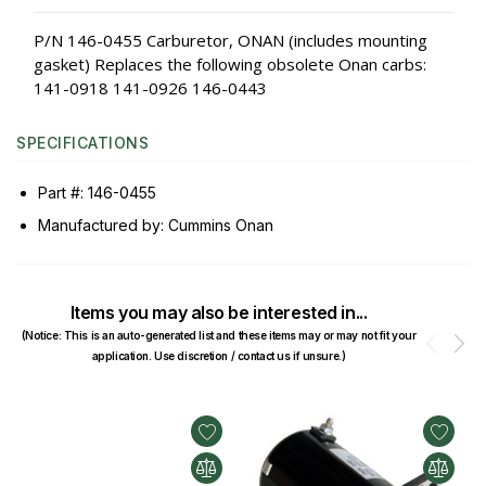
P/N 146-0455 Carburetor, ONAN (includes mounting
gasket) Replaces the following obsolete Onan carbs:
141-0918 141-0926 146-0443
SPECIFICATIONS
Part #: 146-0455
Manufactured by: Cummins Onan
Items you may also be interested in...
(Notice: This is an auto-generated list and these items may or may not fit your
Prev
N
application. Use discretion / contact us if unsure.)