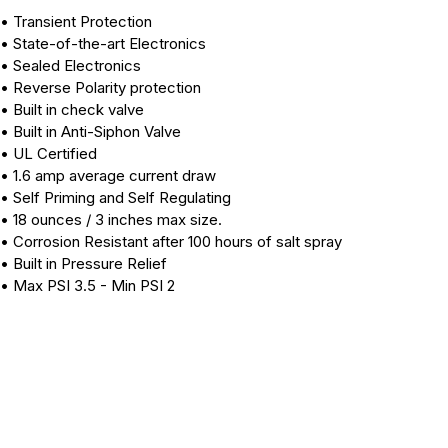
• Transient Protection
• State-of-the-art Electronics
• Sealed Electronics
• Reverse Polarity protection
• Built in check valve
• Built in Anti-Siphon Valve
• UL Certified
• 1.6 amp average current draw
• Self Priming and Self Regulating
• 18 ounces / 3 inches max size.
• Corrosion Resistant after 100 hours of salt spray
• Built in Pressure Relief
• Max PSI 3.5 - Min PSI 2
40217N
40217
40163