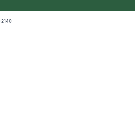
-2140