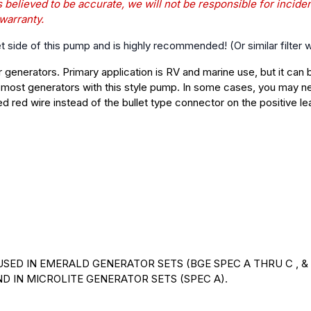
s believed to be accurate, we will not be responsible for incide
 warranty.
et side of this pump and is highly recommended! (Or similar filter
generators. Primary application is RV and marine use, but it can 
 most generators with this style pump. In some cases, you may ne
ed red wire instead of the bullet type connector on the positive le
 USED IN EMERALD GENERATOR SETS (BGE SPEC A THRU C , & 
AND IN MICROLITE GENERATOR SETS (SPEC A).