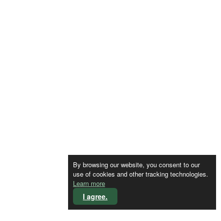
By browsing our website, you consent to our
use of cookies and other tracking technologies.
Learn more
I agree.