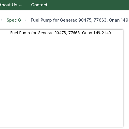
About Us
Contact
Spec G
Fuel Pump for Generac 90475, 77663, Onan 149