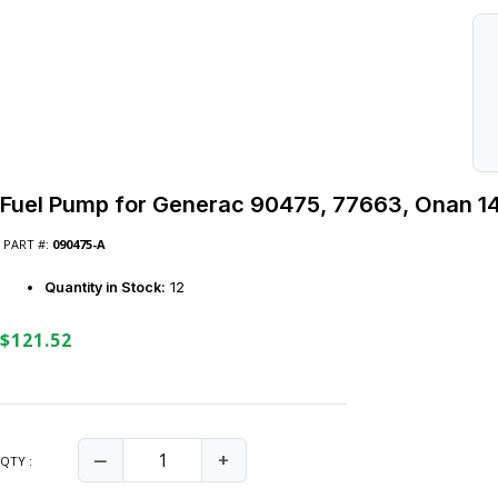
Fuel Pump for Generac 90475, 77663, Onan 1
PART #:
090475-A
Quantity in Stock:
12
$121.52
‒
+
QTY :