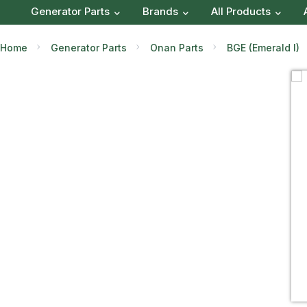
Generator Parts
Brands
All Products
Home
Generator Parts
Onan Parts
BGE (Emerald I)