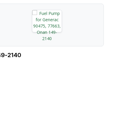
49‑2140