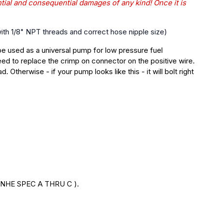
ntial and consequential damages of any kind! Once it is
 with 1/8" NPT threads and correct hose nipple size)
be
used as a universal pump for low pressure fuel
ed to replace the crimp on connector on the positive wire.
ad.
Otherwise - if your pump looks like this - it will bolt right
NHE SPEC A THRU C ).