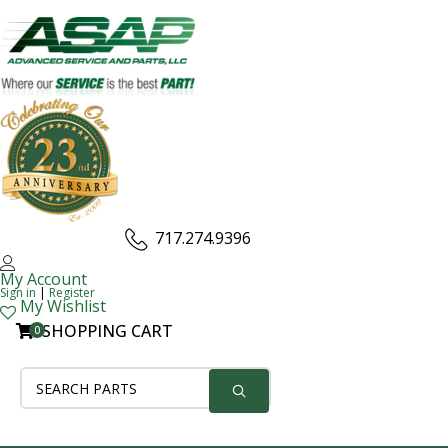
717.274.9396
My Account
Sign in
|
Register
My Wishlist
SHOPPING CART
0