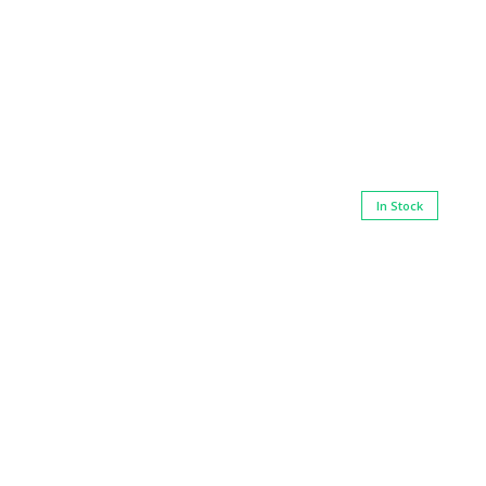
In Stock