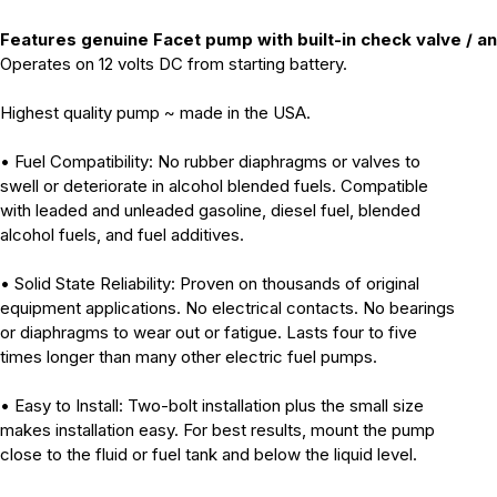
Features genuine Facet pump with built-in check valve / an
Operates on 12 volts DC from starting battery.
Highest quality pump ~ made in the USA.
• Fuel Compatibility: No rubber diaphragms or valves to
swell or deteriorate in alcohol blended fuels. Compatible
with leaded and unleaded gasoline, diesel fuel, blended
alcohol fuels, and fuel additives.
• Solid State Reliability: Proven on thousands of original
equipment applications. No electrical contacts. No bearings
or diaphragms to wear out or fatigue. Lasts four to five
times longer than many other electric fuel pumps.
• Easy to Install: Two-bolt installation plus the small size
makes installation easy. For best results, mount the pump
close to the fluid or fuel tank and below the liquid level.