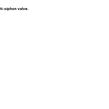
ti-siphon valve.