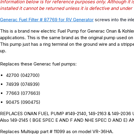
Information below is for reference purposes only. Although it i
installed it cannot be returned unless it is defective and under
Generac Fuel Filter # 87769 for RV Generator
screws into the inl
This is a brand new electric Fuel Pump for Generac Onan & Kohler 
applications.
This is the same brand as the original pump used on
This pump just has a ring terminal on the ground wire and a stripp
up.
Replaces these Generac fuel pumps:
42700 (042700
)
74939
(
074939)
77663 (077663
)
90475 (090475
)
REPLACES ONAN FUEL PUMP #149-2140, 149-2163 & 149-2036
Also 149-2145 ( BGE SPEC E AND F AND NHE SPEC D AND E) 
Replaces Multiquip part # 11099 as on model VR-36HA.