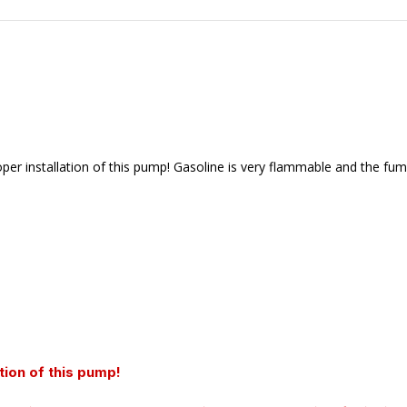
r installation of this pump! Gasoline is very flammable and the fume
tion of this pump!