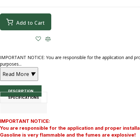
Add to Cart
IMPORTANT NOTICE: You are responsible for the application and prope
purposes...
Read More
▼
DESCRIPTION
SPECIFICATIONS
IMPORTANT NOTICE:
You are responsible for the application and proper installa
Gasoline is very flammable and the fumes are explosive!