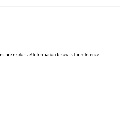
s are explosive! Information below is for reference