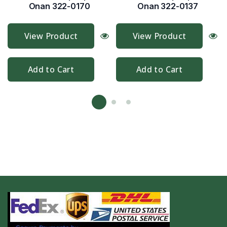
Onan 322-0170
Onan 322-0137
View Product
View Product
Add to Cart
Add to Cart