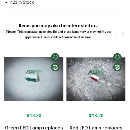
423 In Stock
Items you may also be interested in...
(Notice: This is an auto-generated list and these items may or may not fit your
Prev
N
application. Use discretion / contact us if unsure.)
$13.20
$13.20
Green LED Lamp replaces
Red LED Lamp replaces