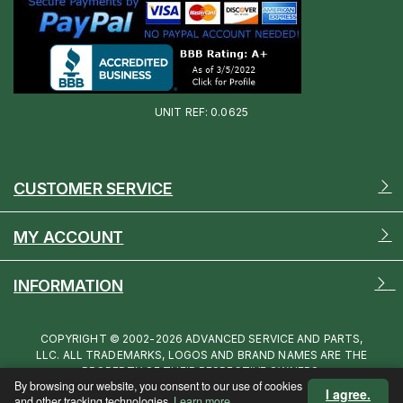
UNIT REF: 0.0625
CUSTOMER SERVICE
MY ACCOUNT
INFORMATION
COPYRIGHT © 2002-2026 ADVANCED SERVICE AND PARTS,
LLC. ALL TRADEMARKS, LOGOS AND BRAND NAMES ARE THE
PROPERTY OF THEIR RESPECTIVE OWNERS.
By browsing our website, you consent to our use of cookies
I agree.
and other tracking technologies.
Learn more