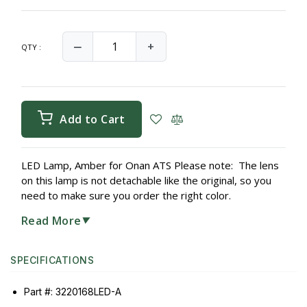
‒
+
QTY :
Add to Cart
LED Lamp, Amber for Onan ATS Please note: The lens
on this lamp is not detachable like the original, so you
need to make sure you order the right color.
Read More
▼
SPECIFICATIONS
Part #: 3220168LED-A