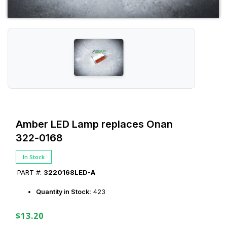
Amber LED Lamp replaces Onan
322‑0168
In Stock
PART #:
3220168LED-A
Quantity in Stock:
423
$13.20