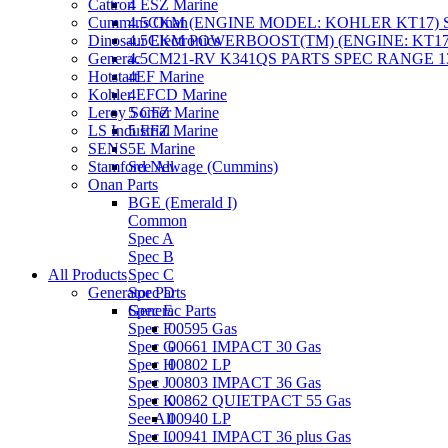
Cattron
4 ESZ Marine
Cummins Onan
4.5CKM (ENGINE MODEL: KOHLER KT17) S
Dinosaur Electronics
4.5CKM POWERBOOST(TM) (ENGINE: KT17)
Generac
4.5CM21-RV K341QS PARTS SPEC RANGE 13
Hotstart
4EF Marine
Kohler
4EFCD Marine
Leroy Somer
5 CFZ Marine
LS Industrial
5 EFZ Marine
SENS
5E Marine
Stamford Newage (Cummins)
See All
Onan Parts
BGE (Emerald I)
Common
Spec A
Spec B
All Products
Spec C
Generator Parts
Spec D
Spec E
Generac Parts
Spec F
00595 Gas
Spec G
00661 IMPACT 30 Gas
Spec H
00802 LP
Spec J
00803 IMPACT 36 Gas
Spec K
00862 QUIETPACT 55 Gas
See All
00940 LP
Spec L
00941 IMPACT 36 plus Gas