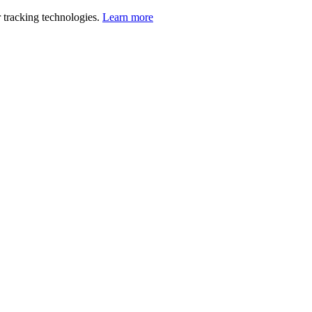
 tracking technologies.
Learn more