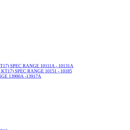
7) SPEC RANGE 10111A - 10131A
T17) SPEC RANGE 10151 - 10185
GE 13900A -13917A