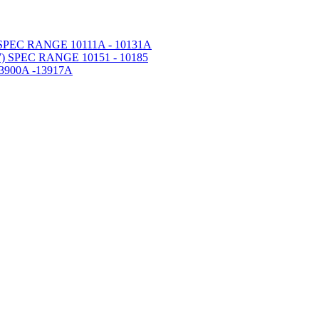
PEC RANGE 10111A - 10131A
 SPEC RANGE 10151 - 10185
900A -13917A