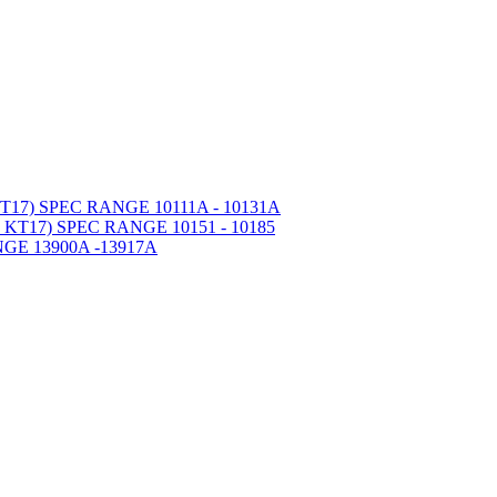
7) SPEC RANGE 10111A - 10131A
T17) SPEC RANGE 10151 - 10185
GE 13900A -13917A