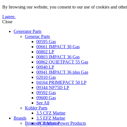
By browsing our website, you consent to our use of cookies and other
I agree.
Close
Generator Parts
Generac Parts
00595 Gas
00661 IMPACT 30 Gas
00802 LP
00803 IMPACT 36 Gas
00862 QUIETPACT 55 Gas
00940 LP
00941 IMPACT 36 plus Gas
02010 Gas
04164 PRIMEPACT 50 LP
09344 NP75D LP
09592 Gas
09600 Gas
See All
Kohler Parts
3.5 CFZ Marine
Brands
3.5 EFZ Marine
Briggs & Stratton Power Products
4 CZ Marine