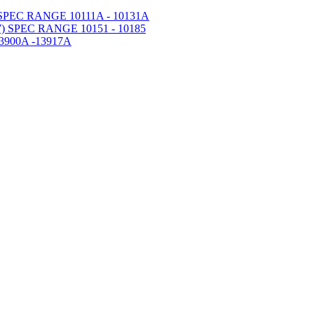
PEC RANGE 10111A - 10131A
 SPEC RANGE 10151 - 10185
900A -13917A