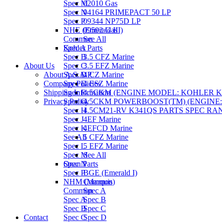
Spec M
02010 Gas
Spec N
04164 PRIMEPACT 50 LP
Spec P
09344 NP75D LP
NHE (Emerald III)
09592 Gas
Common
See All
Spec A
Kohler Parts
Spec B
3.5 CFZ Marine
About Us
Spec C
3.5 EFZ Marine
About A.S.A.P.
Spec D
4 CZ Marine
Company Policies
Spec E
4 ESZ Marine
Shipping Information
Spec F
4.5CKM (ENGINE MODEL: KOHLER KT1
Privacy Policy
Spec G
4.5CKM POWERBOOST(TM) (ENGINE: K
Spec H
4.5CM21-RV K341QS PARTS SPEC RAN
Spec J
4EF Marine
Spec K
4EFCD Marine
See All
5 CFZ Marine
Spec L
5 EFZ Marine
Spec M
See All
Spec N
Onan Parts
Spec P
BGE (Emerald I)
NHM (Marquis)
Common
Common
Spec A
Spec A
Spec B
Spec B
Spec C
Contact
Spec C
Spec D