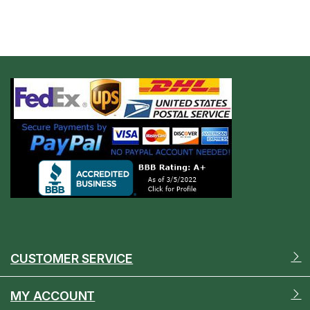
CUSTOMER SERVICE
MY ACCOUNT