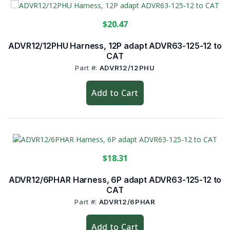
$20.47
ADVR12/12PHU Harness, 12P adapt ADVR63-125-12 to
CAT
Part #:
ADVR12/12PHU
Add to Cart
$18.31
ADVR12/6PHAR Harness, 6P adapt ADVR63-125-12 to
CAT
Part #:
ADVR12/6PHAR
Add to Cart