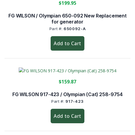
$199.95
FG WILSON / Olympian 650-092 New Replacement
for generator
Part #:
650092-A
Add to Cart
$159.87
FG WILSON 917-423 / Olympian (Cat) 258-9754
Part #:
917-423
Add to Cart