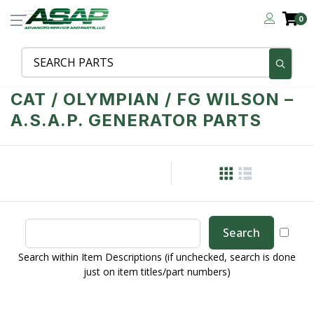
0
CAT / OLYMPIAN / FG WILSON –
A.S.A.P. GENERATOR PARTS
Search within Item Descriptions (if unchecked, search is done
just on item titles/part numbers)