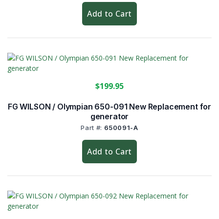
Add to Cart
$199.95
FG WILSON / Olympian 650-091 New Replacement for
generator
Part #:
650091-A
Add to Cart