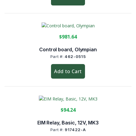
$981.64
Control board, Olympian
Part #:
462-0515
Add to Cart
$94.24
EIM Relay, Basic, 12V, MK3
Part #:
917422-A