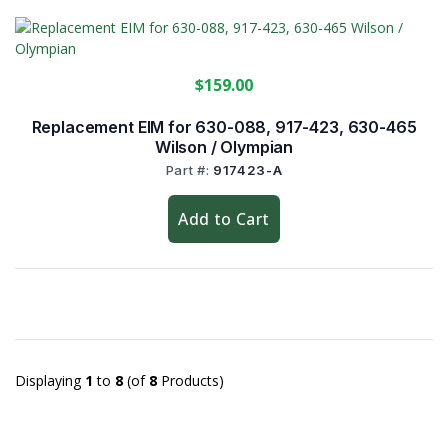
$159.00
Replacement EIM for 630-088, 917-423, 630-465
Wilson / Olympian
Part #:
917423-A
Add to Cart
Displaying
1
to
8
(of
8
Products)