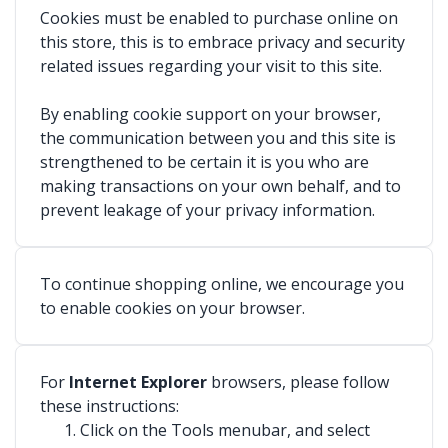
Cookies must be enabled to purchase online on
this store, this is to embrace privacy and security
related issues regarding your visit to this site.
By enabling cookie support on your browser,
the communication between you and this site is
strengthened to be certain it is you who are
making transactions on your own behalf, and to
prevent leakage of your privacy information.
To continue shopping online, we encourage you
to enable cookies on your browser.
For
Internet Explorer
browsers, please follow
these instructions:
Click on the Tools menubar, and select