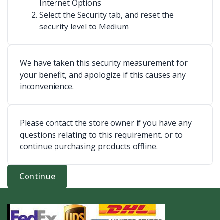
Internet Options
Select the Security tab, and reset the
security level to Medium
We have taken this security measurement for
your benefit, and apologize if this causes any
inconvenience.
Please contact the store owner if you have any
questions relating to this requirement, or to
continue purchasing products offline.
Continue