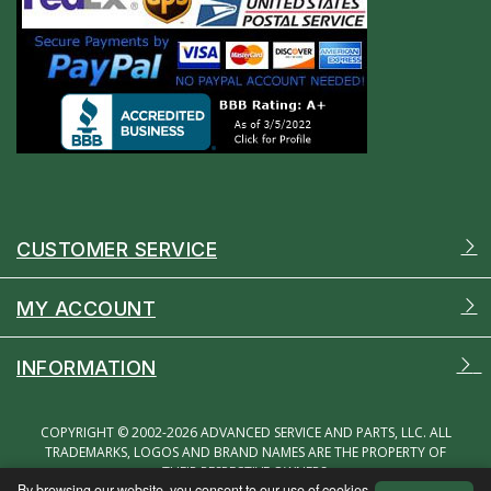
CUSTOMER SERVICE
MY ACCOUNT
INFORMATION
COPYRIGHT © 2002-2026 ADVANCED SERVICE AND PARTS, LLC. ALL
TRADEMARKS, LOGOS AND BRAND NAMES ARE THE PROPERTY OF
THEIR RESPECTIVE OWNERS.
By browsing our website, you consent to our use of cookies