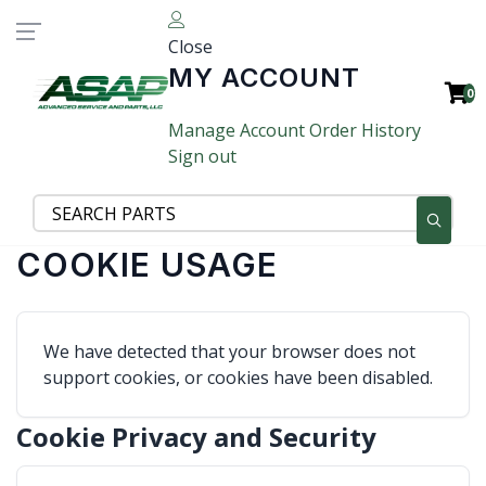
Close
MY ACCOUNT
0
Manage Account
Order History
Sign out
COOKIE USAGE
We have detected that your browser does not
support cookies, or cookies have been disabled.
Cookie Privacy and Security