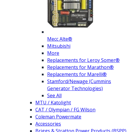
Mecc Alte®
Mitsubishi
More
Replacements for Leroy Somer®
Replacements for Marathon®
Replacements for Marelli®
Stamford/Newage (Cummins
Generator Technologies)
See All
MTU / Katolight
CAT / Olympian / FG Wilson
Coleman Powermate
Accessories
Briggs & Stratton Power Products (BSPP)