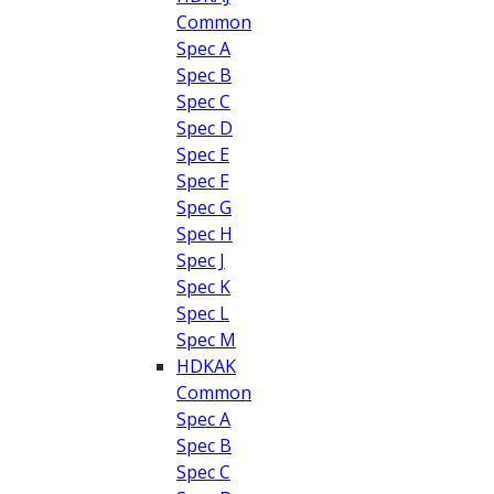
Common
Spec A
Spec B
Spec C
Spec D
Spec E
Spec F
Spec G
Spec H
Spec J
Spec K
Spec L
Spec M
HDKAK
Common
Spec A
Spec B
Spec C