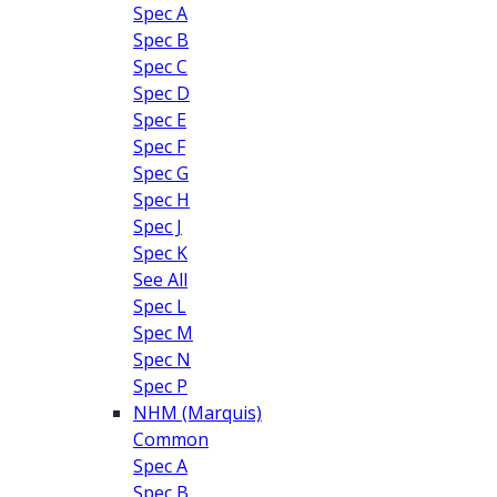
Spec A
Spec B
Spec C
Spec D
Spec E
Spec F
Spec G
Spec H
Spec J
Spec K
See All
Spec L
Spec M
Spec N
Spec P
NHM (Marquis)
Common
Spec A
Spec B