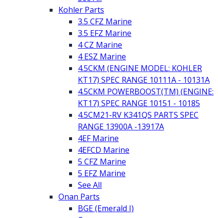
Kohler Parts
3.5 CFZ Marine
3.5 EFZ Marine
4 CZ Marine
4 ESZ Marine
4.5CKM (ENGINE MODEL: KOHLER
KT17) SPEC RANGE 10111A - 10131A
4.5CKM POWERBOOST(TM) (ENGINE:
KT17) SPEC RANGE 10151 - 10185
4.5CM21-RV K341QS PARTS SPEC
RANGE 13900A -13917A
4EF Marine
4EFCD Marine
5 CFZ Marine
5 EFZ Marine
See All
Onan Parts
BGE (Emerald I)