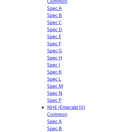
Common
Spec A
Spec B
Spec C
Spec D
Spec E
Spec F
Spec G
Spec H
Spec J
Spec K
Spec L
Spec M
Spec N
Spec P
NHE (Emerald III)
Common
Spec A
Spec B