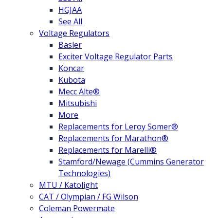
HGJAA
See All
Voltage Regulators
Basler
Exciter Voltage Regulator Parts
Koncar
Kubota
Mecc Alte®
Mitsubishi
More
Replacements for Leroy Somer®
Replacements for Marathon®
Replacements for Marelli®
Stamford/Newage (Cummins Generator
Technologies)
MTU / Katolight
CAT / Olympian / FG Wilson
Coleman Powermate