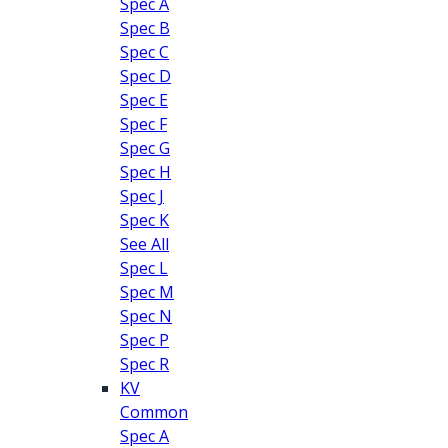
Spec A
Spec B
Spec C
Spec D
Spec E
Spec F
Spec G
Spec H
Spec J
Spec K
See All
Spec L
Spec M
Spec N
Spec P
Spec R
KV
Common
Spec A