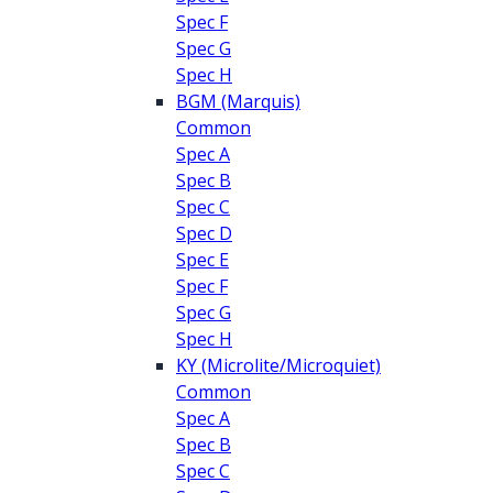
Spec F
Spec G
Spec H
BGM (Marquis)
Common
Spec A
Spec B
Spec C
Spec D
Spec E
Spec F
Spec G
Spec H
KY (Microlite/Microquiet)
Common
Spec A
Spec B
Spec C