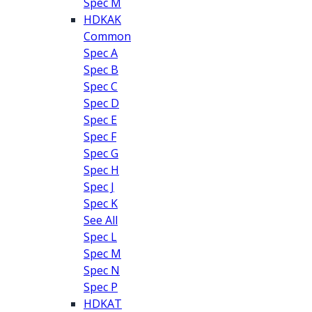
Spec M
HDKAK
Common
Spec A
Spec B
Spec C
Spec D
Spec E
Spec F
Spec G
Spec H
Spec J
Spec K
See All
Spec L
Spec M
Spec N
Spec P
HDKAT