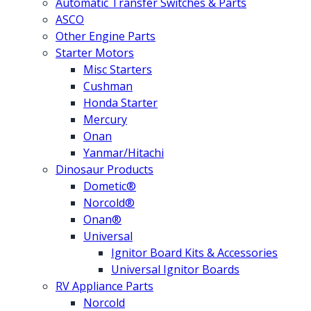
Automatic Transfer Switches & Parts
ASCO
Other Engine Parts
Starter Motors
Misc Starters
Cushman
Honda Starter
Mercury
Onan
Yanmar/Hitachi
Dinosaur Products
Dometic®
Norcold®
Onan®
Universal
Ignitor Board Kits & Accessories
Universal Ignitor Boards
RV Appliance Parts
Norcold