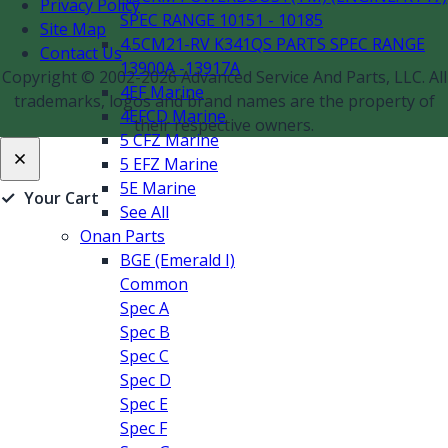
Privacy Policy
SPEC RANGE 10151 - 10185
Site Map
4.5CM21-RV K341QS PARTS SPEC RANGE
Contact Us
13900A -13917A
Copyright © 2002-2026 Advanced Service And Parts, LLC. All
4EF Marine
trademarks, logos and brand names are the property of
4EFCD Marine
their respective owners.
5 CFZ Marine
5 EFZ Marine
5E Marine
✓
Your Cart
See All
Onan Parts
BGE (Emerald I)
Common
Spec A
Spec B
Spec C
Spec D
Spec E
Spec F