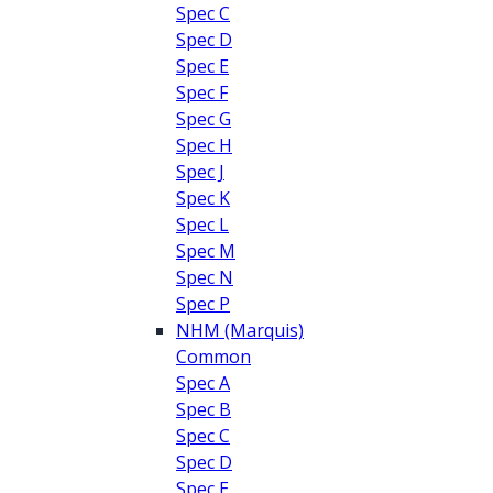
Spec C
Spec D
Spec E
Spec F
Spec G
Spec H
Spec J
Spec K
Spec L
Spec M
Spec N
Spec P
NHM (Marquis)
Common
Spec A
Spec B
Spec C
Spec D
Spec E