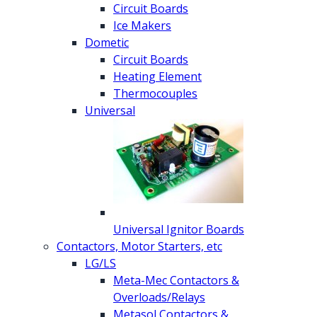
Circuit Boards
Ice Makers
Dometic
Circuit Boards
Heating Element
Thermocouples
Universal
Universal Ignitor Boards
Contactors, Motor Starters, etc
LG/LS
Meta-Mec Contactors &
Overloads/Relays
Metasol Contactors &