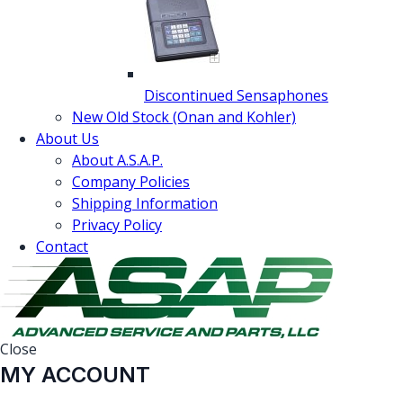
Discontinued Sensaphones
New Old Stock (Onan and Kohler)
About Us
About A.S.A.P.
Company Policies
Shipping Information
Privacy Policy
Contact
Close
MY ACCOUNT