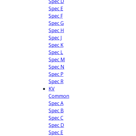
Spec D
Spec E
Spec F
Spec G
Spec H
Spec J
Spec K
Spec L
Spec M
Spec N
Spec P
Spec R
KV
Common
Spec A
Spec B
Spec C
Spec D
Spec E