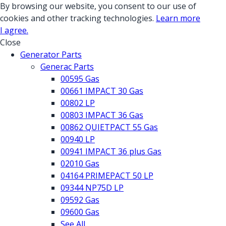
By browsing our website, you consent to our use of
cookies and other tracking technologies.
Learn more
I agree.
Close
Generator Parts
Generac Parts
00595 Gas
00661 IMPACT 30 Gas
00802 LP
00803 IMPACT 36 Gas
00862 QUIETPACT 55 Gas
00940 LP
00941 IMPACT 36 plus Gas
02010 Gas
04164 PRIMEPACT 50 LP
09344 NP75D LP
09592 Gas
09600 Gas
See All