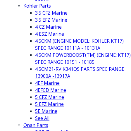
Kohler Parts
3.5 CFZ Marine
3.5 EFZ Marine
4 CZ Marine
4 ESZ Marine
4.5CKM (ENGINE MODEL: KOHLER KT17)
SPEC RANGE 10111A - 10131A
4.5CKM POWERBOOST(TM) (ENGINE: KT17)
SPEC RANGE 10151 - 10185
4.5CM21-RV K341QS PARTS SPEC RANGE
13900A -13917A
4EF Marine
4EFCD Marine
5 CFZ Marine
5 EFZ Marine
5E Marine
See All
Onan Parts