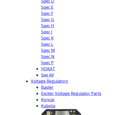
Spec D
Spec E
Spec F
Spec G
Spec H
Spec J
Spec K
Spec L
Spec M
Spec N
Spec P
HDKAT
See All
Voltage Regulators
Basler
Exciter Voltage Regulator Parts
Koncar
Kubota