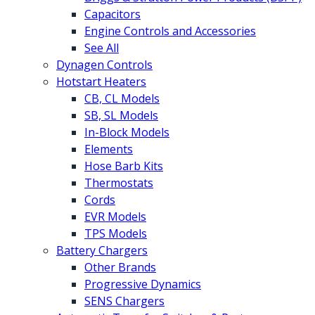
Capacitors
Engine Controls and Accessories
See All
Dynagen Controls
Hotstart Heaters
CB, CL Models
SB, SL Models
In-Block Models
Elements
Hose Barb Kits
Thermostats
Cords
EVR Models
TPS Models
Battery Chargers
Other Brands
Progressive Dynamics
SENS Chargers