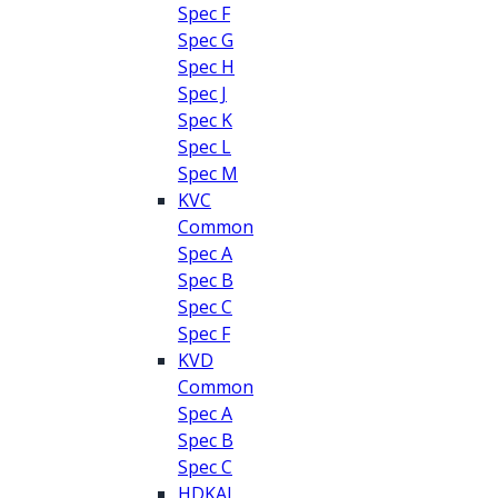
Spec F
Spec G
Spec H
Spec J
Spec K
Spec L
Spec M
KVC
Common
Spec A
Spec B
Spec C
Spec F
KVD
Common
Spec A
Spec B
Spec C
HDKAJ