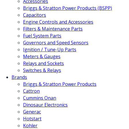
Accessories
Briggs & Stratton Power Products (BSPP)
Capacitors
Engine Controls and Accessories
Filters & Maintenance Parts
Fuel System Parts
Governors and Speed Sensors
Ignition / Tune-Up Parts
Meters & Gauges
Relays and Sockets
Switches & Relays
Brands
Briggs & Stratton Power Products
Cattron
Cummins Onan
Dinosaur Electronics
Generac
Hotstart
Kohler