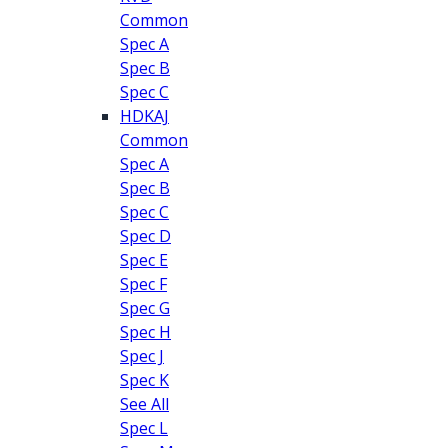
Common
Spec A
Spec B
Spec C
HDKAJ
Common
Spec A
Spec B
Spec C
Spec D
Spec E
Spec F
Spec G
Spec H
Spec J
Spec K
See All
Spec L