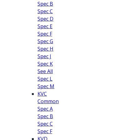
Spec B
Spec C
Spec D
Spec E
Spec F
Spec G
Spec H
Spec J
Spec K
See All
Spec L
Spec M
KVC
Common
Spec A
Spec B
Spec C
Spec F
KVD