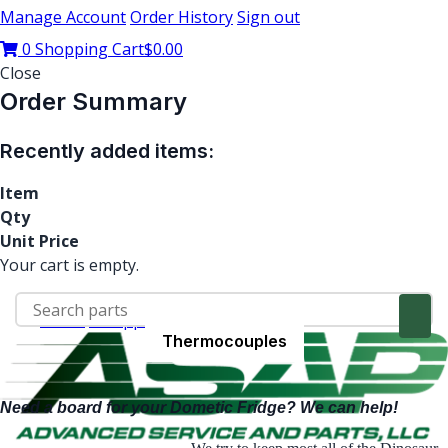
Manage Account
Order History
Sign out
0
Shopping Cart
$0.00
Close
Order Summary
Recently added items:
Item
Qty
Unit Price
Your cart is empty.
Home
RV Appliance Parts
Dometic
Heating Element
Thermocouples
Circuit Boards
Dometic
Need a board for your Dometic Fridge? We can help!