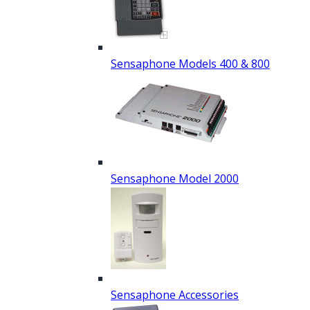
Sensaphone Models 400 & 800
Sensaphone Model 2000
Sensaphone Accessories