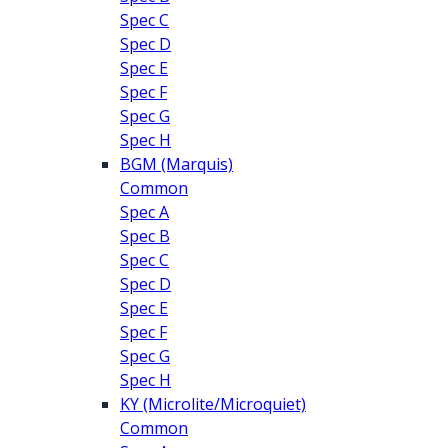
Spec C
Spec D
Spec E
Spec F
Spec G
Spec H
BGM (Marquis)
Common
Spec A
Spec B
Spec C
Spec D
Spec E
Spec F
Spec G
Spec H
KY (Microlite/Microquiet)
Common