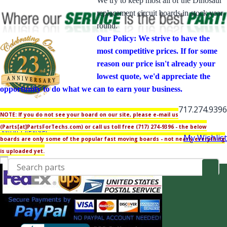
We try to keep most all of the Dinosaur
replacement circuit boards in stock year-
round.
Our Policy: We strive to have the
most competitive prices. If for some
reason our price isn't already your
lowest quote, we'd appreciate the
opportunity to do what we can to earn your business.
717.274.9396
NOTE: If you do not see your board on our site, please e-mail us
My Account
(Parts[at]PartsForTechs.com) or call us toll free (717) 274-9396 - the below
Sign in
|
Register
My Wishlist
boards are only some of the popular fast moving boards - not nearly everything
is uploaded yet.
Generator Parts
Generac Parts
00595 Gas
00661 IMPACT 30 Gas