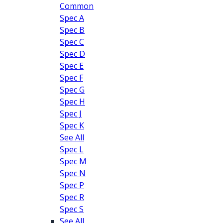
Common
Spec A
Spec B
Spec C
Spec D
Spec E
Spec F
Spec G
Spec H
Spec J
Spec K
See All
Spec L
Spec M
Spec N
Spec P
Spec R
Spec S
See All