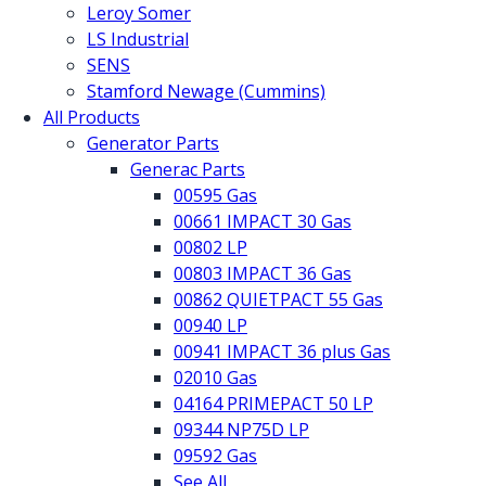
Leroy Somer
LS Industrial
SENS
Stamford Newage (Cummins)
All Products
Generator Parts
Generac Parts
00595 Gas
00661 IMPACT 30 Gas
00802 LP
00803 IMPACT 36 Gas
00862 QUIETPACT 55 Gas
00940 LP
00941 IMPACT 36 plus Gas
02010 Gas
04164 PRIMEPACT 50 LP
09344 NP75D LP
09592 Gas
See All