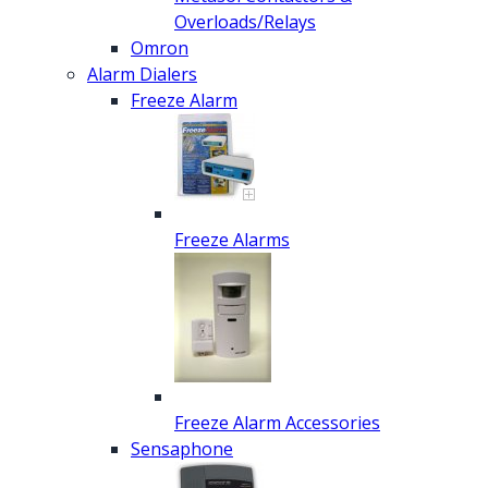
Overloads/Relays
Omron
Alarm Dialers
Freeze Alarm
Freeze Alarms
Freeze Alarm Accessories
Sensaphone