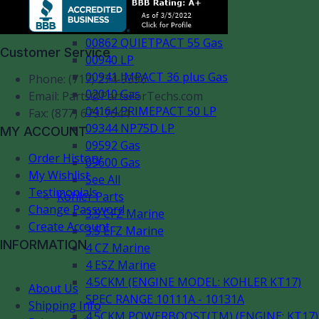
00802 LP
00803 IMPACT 36 Gas
00862 QUIETPACT 55 Gas
Customer Service
00940 LP
00941 IMPACT 36 plus Gas
Phone: (717) 274-9396
02010 Gas
Email:
Parts@PartsForTechs.com
04164 PRIMEPACT 50 LP
Fax: (877) 679-7644
09344 NP75D LP
MY ACCOUNT
09592 Gas
Order History
09600 Gas
My Wishlist
See All
Testimonials
Kohler Parts
Change Password
3.5 CFZ Marine
Create Account
3.5 EFZ Marine
INFORMATION
4 CZ Marine
4 ESZ Marine
4.5CKM (ENGINE MODEL: KOHLER KT17)
About Us
SPEC RANGE 10111A - 10131A
Shipping Info
4.5CKM POWERBOOST(TM) (ENGINE: KT17)