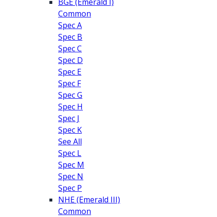
BGE (Emerald I)
Common
Spec A
Spec B
Spec C
Spec D
Spec E
Spec F
Spec G
Spec H
Spec J
Spec K
See All
Spec L
Spec M
Spec N
Spec P
NHE (Emerald III)
Common